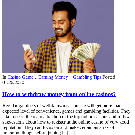
In
Casino Game
,
Earning Money
,
Gambling Tips
Posted
01/26/2020
How to withdraw money from online casinos?
Regular gamblers of well-known casino site will get more than
expected level of convenience, games and gambling facilities. They
take note of the main attraction of the top online casinos and follow
suggestions about how to register at the online casino of very good
reputation. They can focus on and make certain an array of
important things before joining in […]