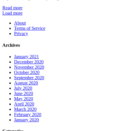
Read more
Load more
About
Terms of Service
Privacy
Archives
January 2021
December 2020
November 2020
October 2020
September 2020
August 2020
July 2020
June 2020
May 2020
April 2020
March 2020
February 2020
January 2020