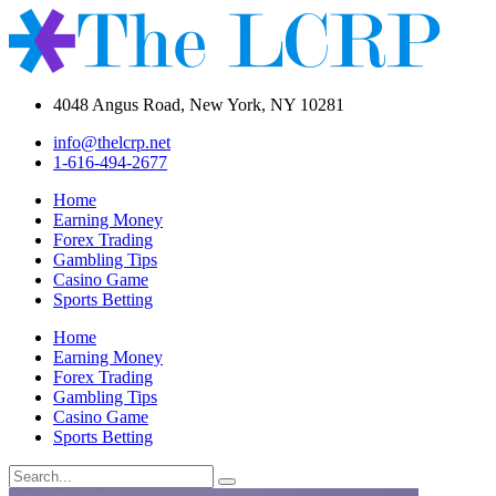
4048 Angus Road, New York, NY 10281
info@thelcrp.net
1-616-494-2677
Home
Earning Money
Forex Trading
Gambling Tips
Casino Game
Sports Betting
Home
Earning Money
Forex Trading
Gambling Tips
Casino Game
Sports Betting