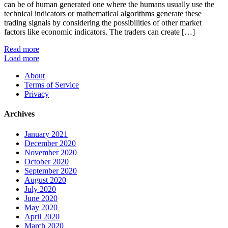
can be of human generated one where the humans usually use the
technical indicators or mathematical algorithms generate these
trading signals by considering the possibilities of other market
factors like economic indicators. The traders can create […]
Read more
Load more
About
Terms of Service
Privacy
Archives
January 2021
December 2020
November 2020
October 2020
September 2020
August 2020
July 2020
June 2020
May 2020
April 2020
March 2020