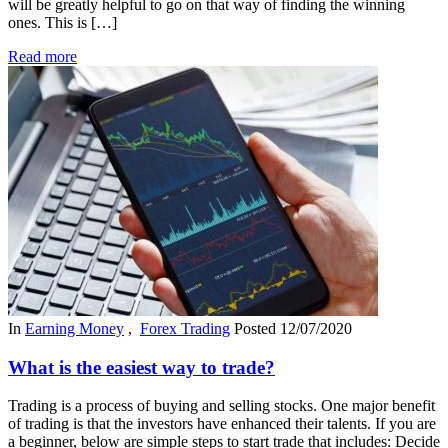
will be greatly helpful to go on that way of finding the winning
ones. This is […]
Read more
In
Earning Money
,
Forex Trading
Posted
12/07/2020
What is the easiest way to trade?
Trading is a process of buying and selling stocks. One major benefit
of trading is that the investors have enhanced their talents. If you are
a beginner, below are simple steps to start trade that includes: Decide