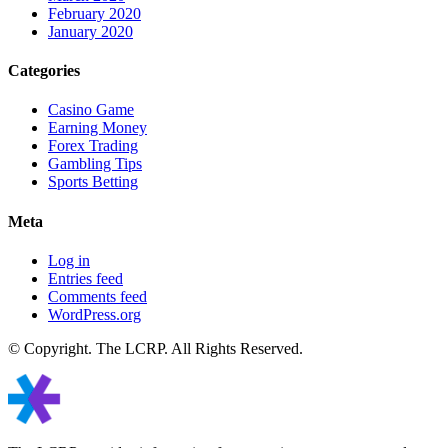
February 2020
January 2020
Categories
Casino Game
Earning Money
Forex Trading
Gambling Tips
Sports Betting
Meta
Log in
Entries feed
Comments feed
WordPress.org
© Copyright. The LCRP. All Rights Reserved.