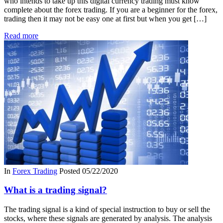
who intends to take up this digital currency trading must know
complete about the forex trading. If you are a beginner for the forex,
trading then it may not be easy one at first but when you get […]
Read more
In
Forex Trading
Posted
05/22/2020
What is a trading signal?
The trading signal is a kind of special instruction to buy or sell the
stocks, where these signals are generated by analysis. The analysis