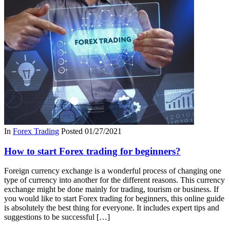
In
Forex Trading
Posted
01/27/2021
How to start Forex trading for beginners?
Foreign currency exchange is a wonderful process of changing one
type of currency into another for the different reasons. This currency
exchange might be done mainly for trading, tourism or business. If
you would like to start Forex trading for beginners, this online guide
is absolutely the best thing for everyone. It includes expert tips and
suggestions to be successful […]