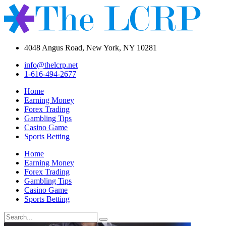
4048 Angus Road, New York, NY 10281
info@thelcrp.net
1-616-494-2677
Home
Earning Money
Forex Trading
Gambling Tips
Casino Game
Sports Betting
Home
Earning Money
Forex Trading
Gambling Tips
Casino Game
Sports Betting