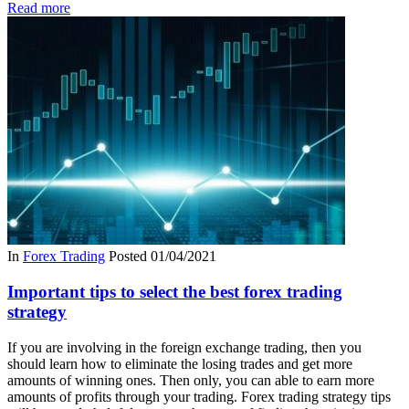
Read more
In
Forex Trading
Posted
01/04/2021
Important tips to select the best forex trading
strategy
If you are involving in the foreign exchange trading, then you
should learn how to eliminate the losing trades and get more
amounts of winning ones. Then only, you can able to earn more
amounts of profits through your trading. Forex trading strategy tips