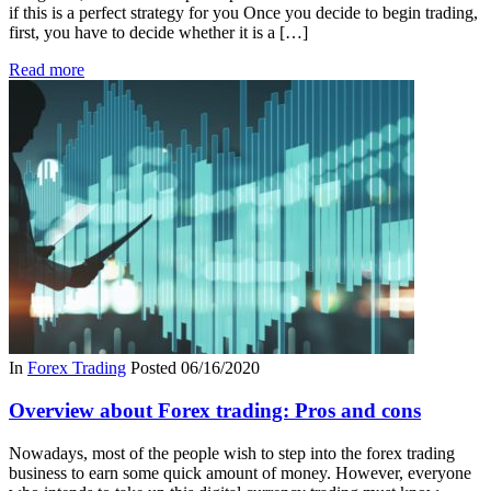
if this is a perfect strategy for you Once you decide to begin trading,
first, you have to decide whether it is a […]
Read more
In
Forex Trading
Posted
06/16/2020
Overview about Forex trading: Pros and cons
Nowadays, most of the people wish to step into the forex trading
business to earn some quick amount of money. However, everyone