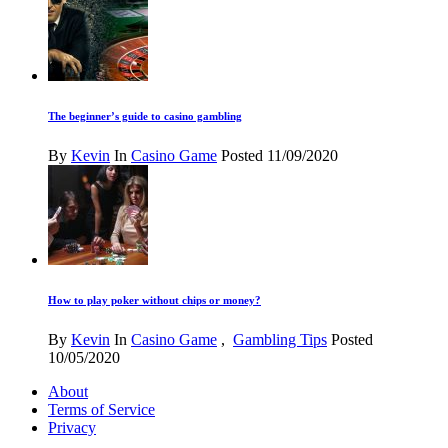
The beginner’s guide to casino gambling
By
Kevin
In
Casino Game
Posted
11/09/2020
How to play poker without chips or money?
By
Kevin
In
Casino Game
,
Gambling Tips
Posted
10/05/2020
About
Terms of Service
Privacy