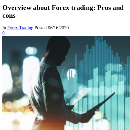
Overview about Forex trading: Pros and
cons
In
Forex Trading
Posted
06/16/2020
0