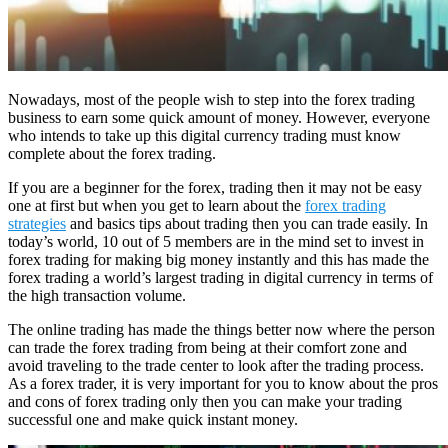
Nowadays, most of the people wish to step into the forex trading
business to earn some quick amount of money. However, everyone
who intends to take up this digital currency trading must know
complete about the forex trading.
If you are a beginner for the forex, trading then it may not be easy
one at first but when you get to learn about the
forex trading
strategies
and basics tips about trading then you can trade easily. In
today’s world, 10 out of 5 members are in the mind set to invest in
forex trading for making big money instantly and this has made the
forex trading a world’s largest trading in digital currency in terms of
the high transaction volume.
The online trading has made the things better now where the person
can trade the forex trading from being at their comfort zone and
avoid traveling to the trade center to look after the trading process.
As a forex trader, it is very important for you to know about the pros
and cons of forex trading only then you can make your trading
successful one and make quick instant money.