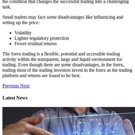
the condition that changes the successful trading into a challenging
task.
Small traders may face some disadvantages like influencing and
setting up the price:
Volatility
Lighter regulatory protection
Fewer residual returns
The forex trading is a flexible, potential and accessible trading
activity within the transparent, large and liquid environment for
trading. Even though there are some disadvantages, in the forex,
trading most of the trading investors invest in the forex as the trading
platform and returns are found to be best.
Previous
Next
Latest News