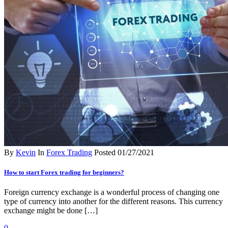
By
Kevin
In
Forex Trading
Posted
01/27/2021
How to start Forex trading for beginners?
Foreign currency exchange is a wonderful process of changing one
type of currency into another for the different reasons. This currency
exchange might be done […]
0