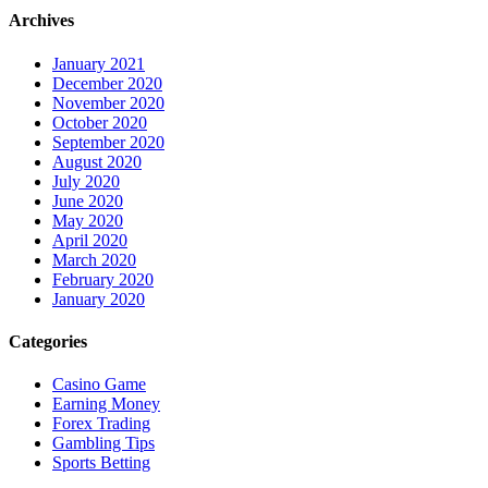
Archives
January 2021
December 2020
November 2020
October 2020
September 2020
August 2020
July 2020
June 2020
May 2020
April 2020
March 2020
February 2020
January 2020
Categories
Casino Game
Earning Money
Forex Trading
Gambling Tips
Sports Betting