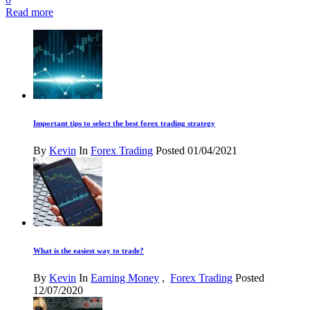
Read more
Important tips to select the best forex trading strategy
By
Kevin
In
Forex Trading
Posted
01/04/2021
What is the easiest way to trade?
By
Kevin
In
Earning Money
,
Forex Trading
Posted
12/07/2020