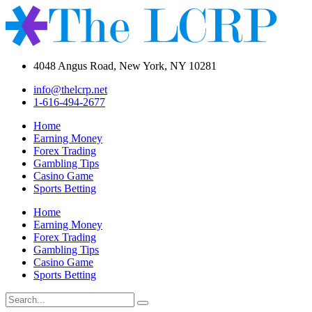
4048 Angus Road, New York, NY 10281
info@thelcrp.net
1-616-494-2677
Home
Earning Money
Forex Trading
Gambling Tips
Casino Game
Sports Betting
Home
Earning Money
Forex Trading
Gambling Tips
Casino Game
Sports Betting