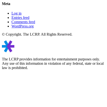
Meta
Log in
Entries feed
Comments feed
WordPress.org
© Copyright. The LCRP. All Rights Reserved.
The LCRP provides information for entertainment purposes only.
Any use of this information in violation of any federal, state or local
law is prohibited.