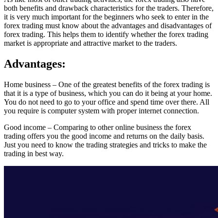
both benefits and drawback characteristics for the traders. Therefore,
it is very much important for the beginners who seek to enter in the
forex trading must know about the advantages and disadvantages of
forex trading. This helps them to identify whether the forex trading
market is appropriate and attractive market to the traders.
Advantages:
Home business – One of the greatest benefits of the forex trading is
that it is a type of business, which you can do it being at your home.
You do not need to go to your office and spend time over there. All
you require is computer system with proper internet connection.
Good income – Comparing to other online business the forex
trading offers you the good income and returns on the daily basis.
Just you need to know the trading strategies and tricks to make the
trading in best way.