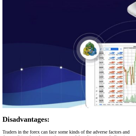
Disadvantages:
Traders in the forex can face some kinds of the adverse factors and