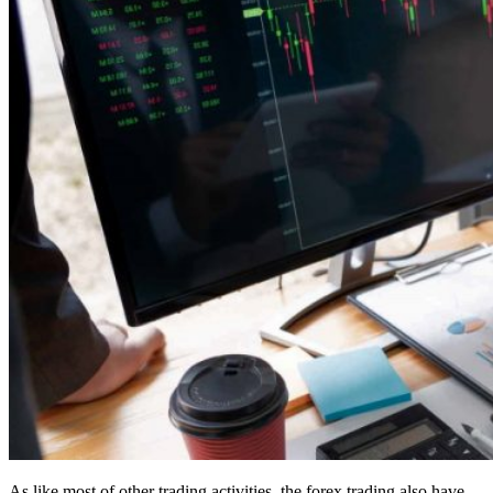
As like most of other trading activities, the forex trading also have